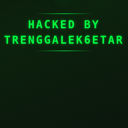
HACKED BY
TRENGGALEK6ETAR